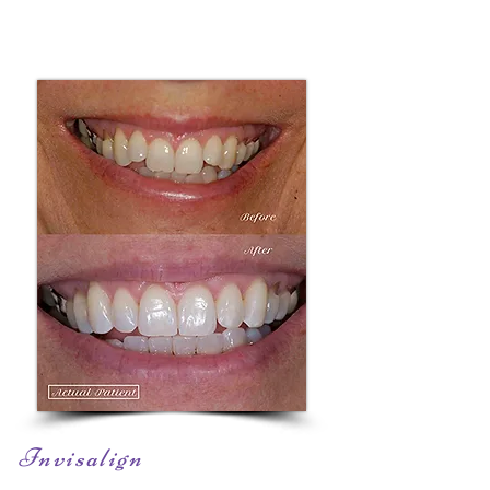
Invisalign