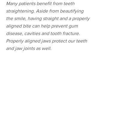
Many patients benefit from teeth
straightening. Aside from beautifying
the smile, having straight and a properly
aligned bite can help prevent gum
disease, cavities and tooth fracture.
Properly aligned jaws protect our teeth
and jaw joints as well.