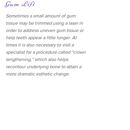
Gum Lift
Sometimes a small amount of gum
tissue may be trimmed using a laser in
order to address uneven gum tissue or
help teeth appear a little longer. At
times it is also necessary to visit a
specialist for a procedure called “crown
lengthening,” which also helps
recontour underlying bone to attain a
more dramatic esthetic change.