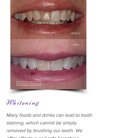
Whitening
Many foods and drinks can lead to tooth
staining, which cannot be simply
removed by brushing our teeth. We