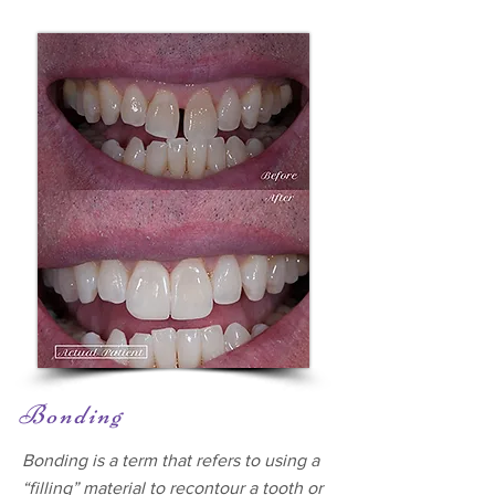
Bonding
Bonding is a term that refers to using a
“filling” material to recontour a tooth or