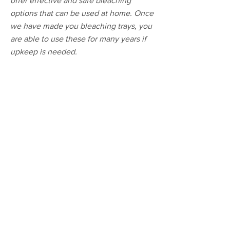
offer effective and safe bleaching
options that can be used at home. Once
we have made you bleaching trays, you
are able to use these for many years if
upkeep is needed.