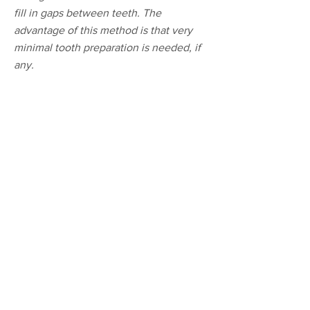
fill in gaps between teeth. The
advantage of this method is that very
minimal tooth preparation is needed, if
any.