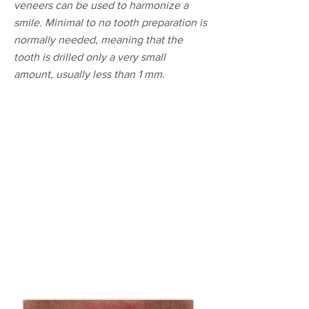
veneers can be used to harmonize a
smile. Minimal to no tooth preparation is
normally needed, meaning that the
tooth is drilled only a very small
amount, usually less than 1 mm.