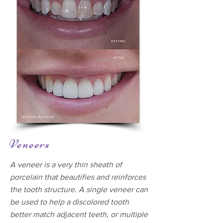
Veneers
A veneer is a very thin sheath of
porcelain that beautifies and reinforces
the tooth structure. A single veneer can
be used to help a discolored tooth
better match adjacent teeth, or multiple