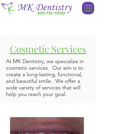
Cosmetic Services
At MK Dentistry, we specialize in
cosmetic services. Our aim is to
create a long-lasting, functional,
and beautiful smile. We offer a
wide variety of services that will
help you reach your goal.