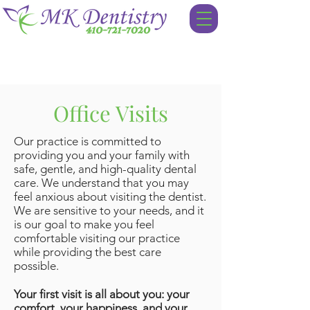
Office Visits
Our practice is committed to
providing you and your family with
safe, gentle, and high-quality dental
care. We understand that you may
feel anxious about visiting the dentist.
We are sensitive to your needs, and it
is our goal to make you feel
comfortable visiting our practice
while providing the best care
possible.
Your first visit is all about you: your
comfort, your happiness, and your