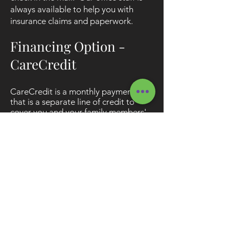
always available to help you with
insurance claims and paperwork.
Financing Option -
CareCredit
CareCredit is a monthly payment plan
that is a separate line of credit to
cover you and your family members'
health care needs. With CareCredit:
Approval usually takes only a few
minutes
We offer a no interest option
We offer low interest Extended
Payment Plan Options for more time
to pay your balance
There are no annual fees or
prepayment penalties