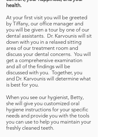
health.
At your first visit you will be greeted
by Tiffany, our office manager and
you will be given a tour by one of our
dental assistants. Dr. Karvounis will sit
down with you in a relaxed sitting
area of our treatment room and
discuss your dental concerns. You will
get a comprehensive examination
and all of the findings will be
discussed with you. Together, you
and Dr. Karvounis will determine what
is best for you.
When you see our hygienist, Betty,
she will give you customized oral
hygiene instructions for your specific
needs and provide you with the tools
you can use to help you maintain your
freshly cleaned teeth.