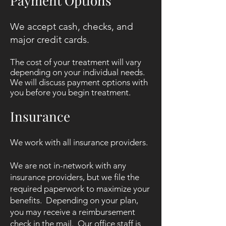
Payment Options
We accept cash, checks, and
major credit cards.
The cost of your treatment will vary
depending on your individual needs.
We will discuss payment options with
you before you begin treatment.
Insurance
We work with all insurance providers.
We are not in-network with any
insurance providers, but we file the
required paperwork to maximize your
benefits. Depending on your plan,
you may receive a reimbursement
check in the mail.
Our office staff is