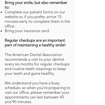
Bring your smile, but also remember
to:
Complete our patient forms on our
website or, if you prefer, arrive 15
minutes early to complete them in the
office.
Bring your insurance card.
Regular checkups are an important
part of maintaining a healthy smile!
The American Dental Association
recommends a visit to your dentist
every six months for regular checkups
and routine teeth cleanings to keep
your teeth and gums healthy.
We understand you have a busy
schedule, so when you’re preparing to
visit our office, please remember your
appointments can last between 45
and 90 minutes.