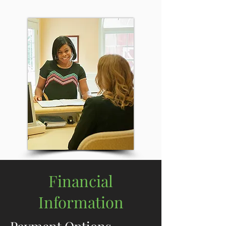
Financial
Information